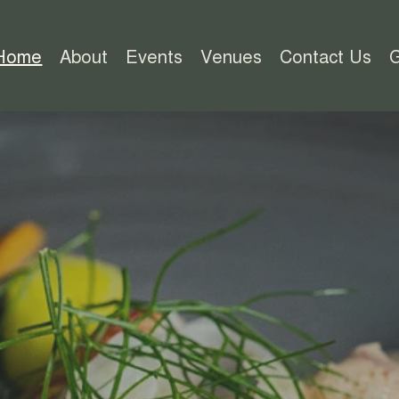
Home
About
Events
Venues
Contact Us
G