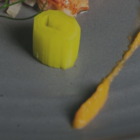
Contact Us
Read More