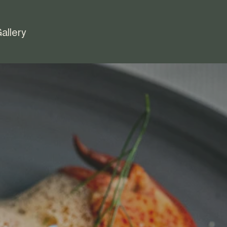
allery