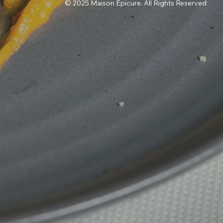
© 2025 Maison Épicure. All Rights Reserved